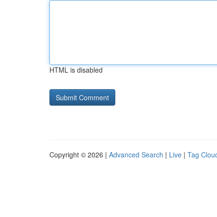
HTML is disabled
Copyright © 2026 |
Advanced Search
|
Live
|
Tag Clou