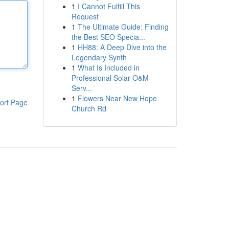
1
I Cannot Fulfill This
Request
1
The Ultimate Guide: Finding
the Best SEO Specia...
1
HH88: A Deep Dive into the
Legendary Synth
1
What Is Included in
Professional Solar O&M
Serv...
1
Flowers Near New Hope
ort Page
Church Rd