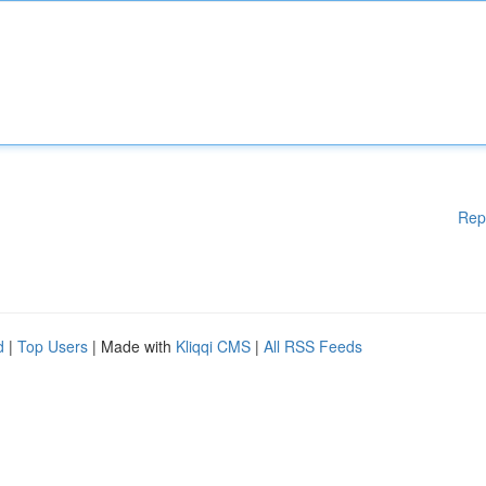
Rep
d
|
Top Users
| Made with
Kliqqi CMS
|
All RSS Feeds