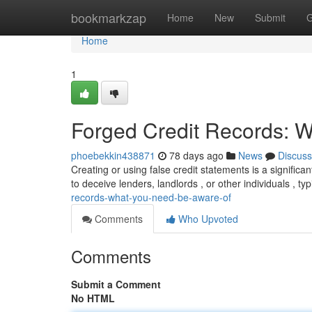
Home
bookmarkzap
Home
New
Submit
G
Home
1
Forged Credit Records: 
phoebekkin438871
78 days ago
News
Discuss
Creating or using false credit statements is a signifi
to deceive lenders, landlords , or other individuals , typ
records-what-you-need-be-aware-of
Comments
Who Upvoted
Comments
Submit a Comment
No HTML