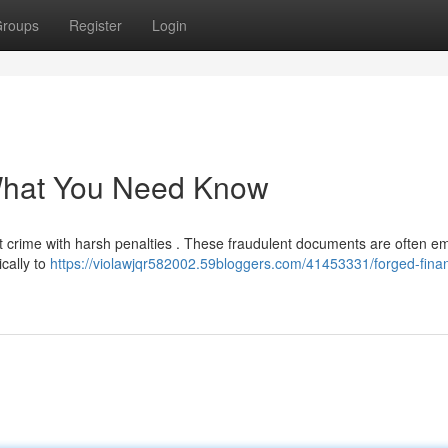
roups
Register
Login
What You Need Know
cant crime with harsh penalties . These fraudulent documents are often 
ically to
https://violawjqr582002.59bloggers.com/41453331/forged-finan