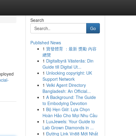
Search
Go
Published News
1
寶發體育 ：最新 獎勵 內容
總覽
1
Digitalbyrå Västerås: Din
Guide till Digital Ut...
1
Unlocking copyright: UK
employed
Support Network
cial-
1
Velki Agent Directory
Bangladesh: An Official...
1
A Background: The Guide
to Embodying Devotion
1
Bộ Hẹn Giờ: Lựa Chọn
Hoàn Hảo Cho Mọi Nhu Cầu
1
LuxJewels: Your Guide to
Lab Grown Diamonds in ...
1
Đường Link Vn88 Mới Nhất