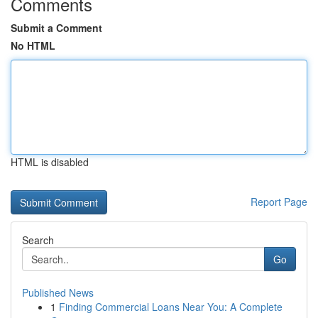
Comments
Submit a Comment
No HTML
HTML is disabled
Report Page
Search
Go
Published News
1
Finding Commercial Loans Near You: A Complete