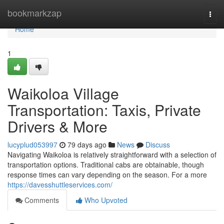
Home
bookmarkzap
Togg
navi
Home
1
Waikoloa Village
Transportation: Taxis, Private
Drivers & More
lucyplud053997
79 days ago
News
Discuss
Navigating Waikoloa is relatively straightforward with a selection of
transportation options. Traditional cabs are obtainable, though
response times can vary depending on the season. For a more
https://davesshuttleservices.com/
Comments
Who Upvoted