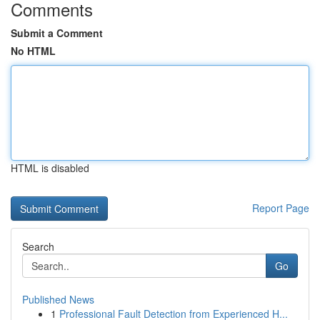
Comments
Submit a Comment
No HTML
HTML is disabled
Report Page
Search
Go
Published News
1
Professional Fault Detection from Experienced H...