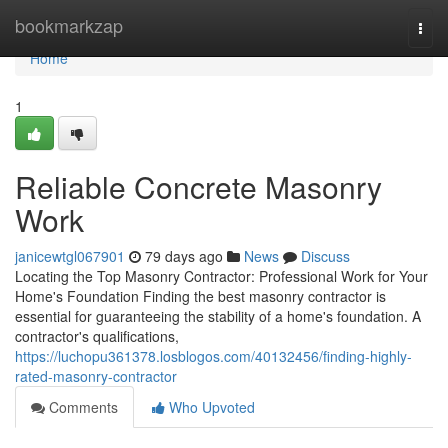
Home
bookmarkzap
Togg
navi
Home
1
Reliable Concrete Masonry
Work
janicewtgl067901
79 days ago
News
Discuss
Locating the Top Masonry Contractor: Professional Work for Your
Home's Foundation Finding the best masonry contractor is
essential for guaranteeing the stability of a home's foundation. A
contractor's qualifications,
https://luchopu361378.losblogos.com/40132456/finding-highly-
rated-masonry-contractor
Comments
Who Upvoted