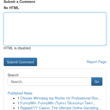
Submit a Comment
No HTML
HTML is disabled
Report Page
Search
Go
Published News
1
Choose Winnipeg top Roofer for Professional Roo...
1
FunnyWin: FunnyWin เว็บตรง ให้เล่นสนุก โคตร...
1
Rajawd777 Casino: The Ultimate Online Gambling ...