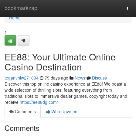
Home
bookmarkzap
Togg
navi
Home
1
EE88: Your Ultimate Online
Casino Destination
teganvhlw271034
79 days ago
News
Discuss
Discover this top online casino experience at EE88! We boast a
wide selection of thrilling slots, featuring everything from
traditional slots to immersive dealer games. copyright today and
receive
https://ee88dg.com/
Comments
Who Upvoted
Comments