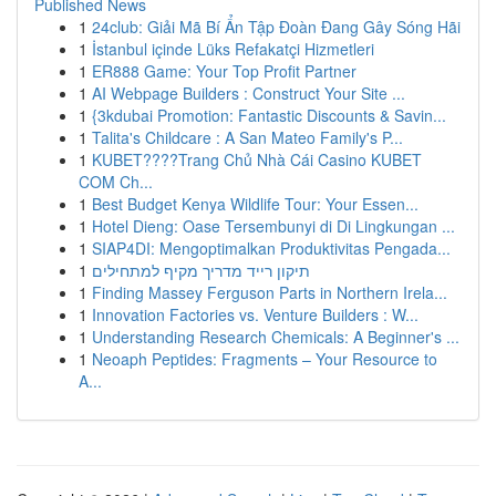
Published News
1
24club: Giải Mã Bí Ẩn Tập Đoàn Đang Gây Sóng Hãi
1
İstanbul içinde Lüks Refakatçi Hizmetleri
1
ER888 Game: Your Top Profit Partner
1
AI Webpage Builders : Construct Your Site ...
1
{3kdubai Promotion: Fantastic Discounts & Savin...
1
Talita's Childcare : A San Mateo Family's P...
1
KUBET????️Trang Chủ Nhà Cái Casino KUBET
COM Ch...
1
Best Budget Kenya Wildlife Tour: Your Essen...
1
Hotel Dieng: Oase Tersembunyi di Di Lingkungan ...
1
SIAP4DI: Mengoptimalkan Produktivitas Pengada...
1
תיקון רייד מדריך מקיף למתחילים
1
Finding Massey Ferguson Parts in Northern Irela...
1
Innovation Factories vs. Venture Builders : W...
1
Understanding Research Chemicals: A Beginner's ...
1
Neoaph Peptides: Fragments – Your Resource to
A...