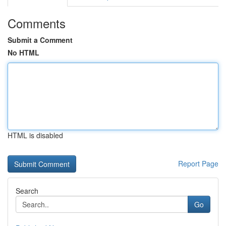
Comments
Submit a Comment
No HTML
HTML is disabled
Report Page
Search
Go