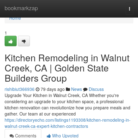
Home
bookmarkzap
Togg
navi
Home
1
Kitchen Remodeling in Walnut
Creek, CA | Golden State
Builders Group
rishibiut366936
79 days ago
News
Discuss
Upgrade Your Kitchen in Walnut Creek, CA Whether you're
considering an upgrade to your kitchen space, a professional
kitchen renovation can revolutionize how you prepare meals and
gather. Our team at our experienced
https://directoryecho.com/listings1193308/kitchen-remodeling-in-
walnut-creek-ca-expert-kitchen-contractors
Comments
Who Upvoted