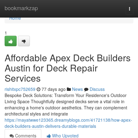
Home
bookmarkzap
Togg
navi
Home
1
Affordable Apex Deck Builders
Austin for Deck Repair
Services
rishitxpc752659
77 days ago
News
Discuss
Bespoke Deck Solutions: Transform Your Residence's Outdoor
Living Space Thoughtfully designed decks serve a vital role in
enhancing a home's outdoor aesthetics. They can complement
architectural styles and integrate
https://mayatwwe123365.dreamyblogs.com/41721138/how-apex-
deck-builders-austin-delivers-durable-materials
Comments
Who Upvoted