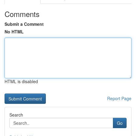
Comments
Submit a Comment
No HTML
HTML is disabled
Report Page
Search
Go