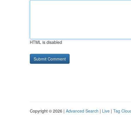
HTML is disabled
Copyright © 2026 |
Advanced Search
|
Live
|
Tag Clou