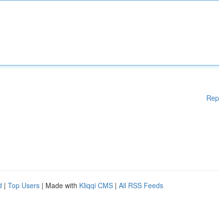
Rep
d
|
Top Users
| Made with
Kliqqi CMS
|
All RSS Feeds