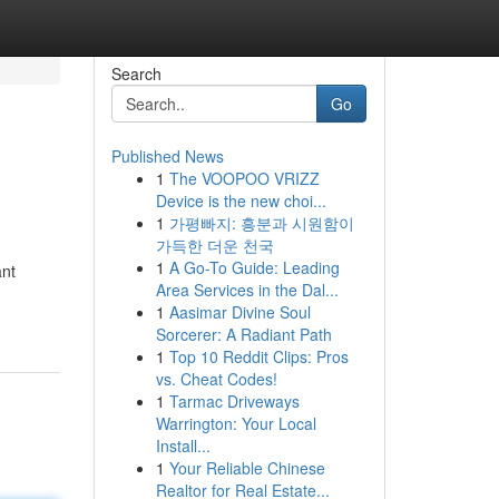
Search
Go
Published News
1
The VOOPOO VRIZZ
Device is the new choi...
1
가평빠지: 흥분과 시원함이
가득한 더운 천국
1
A Go-To Guide: Leading
ant
Area Services in the Dal...
1
Aasimar Divine Soul
Sorcerer: A Radiant Path
1
Top 10 Reddit Clips: Pros
vs. Cheat Codes!
1
Tarmac Driveways
Warrington: Your Local
Install...
1
Your Reliable Chinese
Realtor for Real Estate...