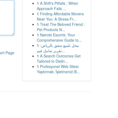
1
A Shift's Pitfalls : When
Approach Fails ...
1
Finding Affordable Movers
Near You: A Stress-Fr...
1
Treat The Beloved Friend :
Pet Products N...
1
Nairobi Escorts: Your
Comprehensive Guide to...
1
محل تلميع شقق بالرياض:
تقرير شامل فيم...
ort Page
1
A Search Outcomes Get
Tailored to Distin...
1
Profesyonel Web Sitesi
Yaptırmak: İşletmenizi B...