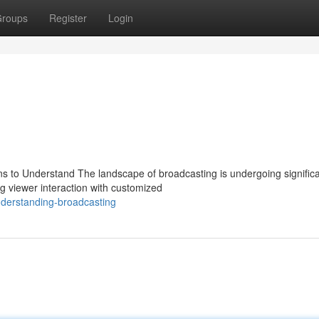
roups
Register
Login
ns to Understand The landscape of broadcasting is undergoing signific
ng viewer interaction with customized
derstanding-broadcasting