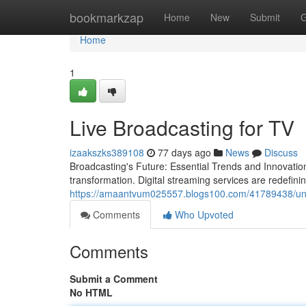
Home
bookmarkzap
Home
New
Submit
G
Home
1
Live Broadcasting for TV
izaakszks389108
77 days ago
News
Discuss
Broadcasting's Future: Essential Trends and Innovatio
transformation. Digital streaming services are redefini
https://amaantvum025557.blogs100.com/41789438/un
Comments
Who Upvoted
Comments
Submit a Comment
No HTML