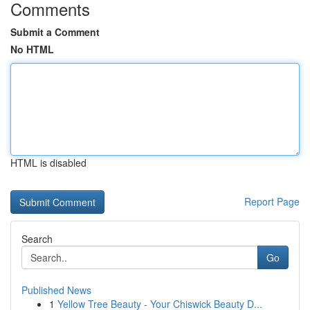
Comments
Submit a Comment
No HTML
HTML is disabled
Report Page
Search
Go
Published News
1
Yellow Tree Beauty - Your Chiswick Beauty D...