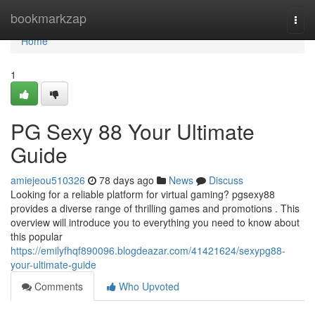
Home
bookmarkzap
Togg
navi
Home
1
PG Sexy 88 Your Ultimate
Guide
amiejeou510326
78 days ago
News
Discuss
Looking for a reliable platform for virtual gaming? pgsexy88
provides a diverse range of thrilling games and promotions . This
overview will introduce you to everything you need to know about
this popular
https://emilyfhqf890096.blogdeazar.com/41421624/sexypg88-
your-ultimate-guide
Comments
Who Upvoted