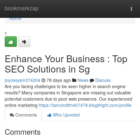
Home
bookmarkzap
Togg
navi
Home
1
Enhance Your Business : Top
SEO Solutions in Sg
joycesysm374204
78 days ago
News
Discuss
Are you facing challenges to be seen higher in search engine
results? Many companies in Singapore are missing out valuable
potential customers due to poor web presence. Our experienced
online marketing
https://tamzindttn407478.blogitright.com/profile
Comments
Who Upvoted
Comments