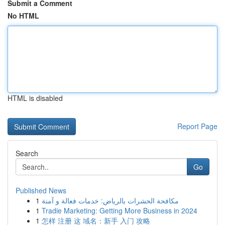
Submit a Comment
No HTML
HTML is disabled
Report Page
Search
Go
Published News
1
مكافحة الحشرات بالرياض: خدمات فعالة و آمنة
1
Tradie Marketing: Getting More Business in 2024
1
怎样 注册 这 域名：新手 入门 攻略