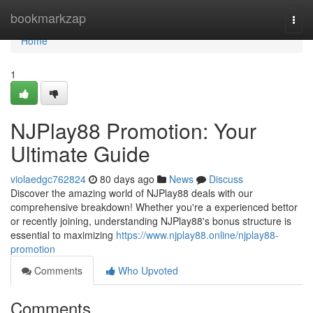
Home
bookmarkzap
Togg
navi
Home
1
NJPlay88 Promotion: Your
Ultimate Guide
violaedgc762824
80 days ago
News
Discuss
Discover the amazing world of NJPlay88 deals with our
comprehensive breakdown! Whether you're a experienced bettor
or recently joining, understanding NJPlay88's bonus structure is
essential to maximizing
https://www.njplay88.online/njplay88-
promotion
Comments
Who Upvoted
Comments