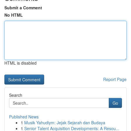
Submit a Comment
No HTML
HTML is disabled
Report Page
Search
Go
Published News
1
Musik Yahudiym: Jejak Sejarah dan Budaya
1
Senior Talent Acquisition Developments: A Resou...