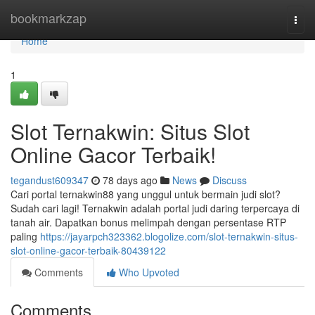
Home
bookmarkzap
Togg
navi
Home
1
Slot Ternakwin: Situs Slot
Online Gacor Terbaik!
tegandust609347
78 days ago
News
Discuss
Cari portal ternakwin88 yang unggul untuk bermain judi slot?
Sudah cari lagi! Ternakwin adalah portal judi daring terpercaya di
tanah air. Dapatkan bonus melimpah dengan persentase RTP
paling
https://jayarpch323362.blogolize.com/slot-ternakwin-situs-
slot-online-gacor-terbaik-80439122
Comments
Who Upvoted
Comments