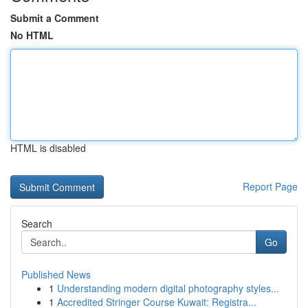
Submit a Comment
No HTML
HTML is disabled
Report Page
Search
Go
Published News
1
Understanding modern digital photography styles...
1
Accredited Stringer Course Kuwait: Registra...