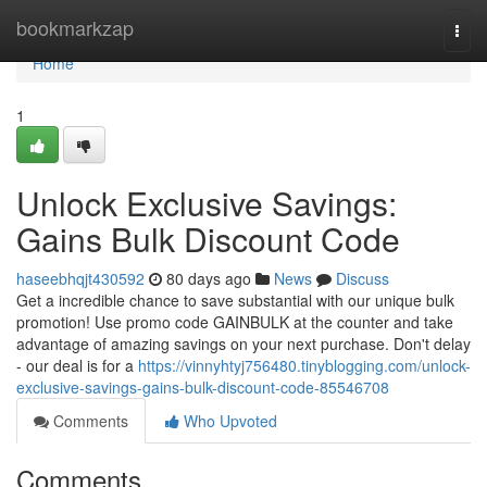
Home
bookmarkzap
Togg
navi
Home
1
Unlock Exclusive Savings:
Gains Bulk Discount Code
haseebhqjt430592
80 days ago
News
Discuss
Get a incredible chance to save substantial with our unique bulk
promotion! Use promo code GAINBULK at the counter and take
advantage of amazing savings on your next purchase. Don't delay
- our deal is for a
https://vinnyhtyj756480.tinyblogging.com/unlock-
exclusive-savings-gains-bulk-discount-code-85546708
Comments
Who Upvoted
Comments