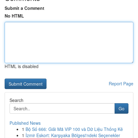
Submit a Comment
No HTML
HTML is disabled
Report Page
Search
Go
Published News
1
Bộ Số 666: Giải Mã VIP 100 và Dữ Liệu Thống Kê
1
İzmir Eskort: Karşıyaka Bölgesi'ndeki Seçenekler