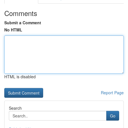
Comments
Submit a Comment
No HTML
HTML is disabled
Report Page
Search
Go