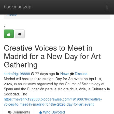
Home
bookmarkzap
Togg
navi
Home
1
Creative Voices to Meet in
Madrid for a New Day for Art
Gathering
karimfrig198888
77 days ago
News
Discuss
Madrid will host its third straight Day for Art event on April 19,
2026, in an initiative organized by the Church of Scientology of
Spain and the Fundación para la Mejora de la Vida, la Cultura y la
Sociedad. The
https://nevefirk192333.bloggerswise.com/49190976/creative-
voices-to-meet-in-madrid-for-the-2026-day-for-art-event
Comments
Who Upvoted