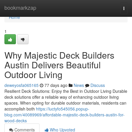
Home
bookmarkzap
Togg
navi
Home
1
Why Majestic Deck Builders
Austin Delivers Beautiful
Outdoor Living
deweyosfa065165
77 days ago
News
Discuss
Resilient Deck Solutions: Enjoy the Best in Outdoor Living Durable
deck solutions offer a reliable way of enhancing outdoor living
spaces. When opting for durable outdoor materials, residents can
accomplish both
https://luctyfo545056.popup-
blog.com/40089969/affordable-majestic-deck-builders-austin-for-
wood-decks
Comments
Who Upvoted