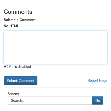
Comments
Submit a Comment
No HTML
HTML is disabled
Report Page
Search
Go