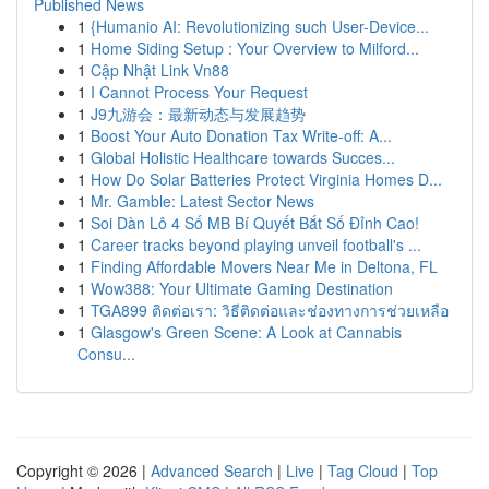
Published News
1
{Humanio AI: Revolutionizing such User-Device...
1
Home Siding Setup : Your Overview to Milford...
1
Cập Nhật Link Vn88
1
I Cannot Process Your Request
1
J9九游会：最新动态与发展趋势
1
Boost Your Auto Donation Tax Write-off: A...
1
Global Holistic Healthcare towards Succes...
1
How Do Solar Batteries Protect Virginia Homes D...
1
Mr. Gamble: Latest Sector News
1
Soi Dàn Lô 4 Số MB Bí Quyết Bắt Số Đỉnh Cao!
1
Career tracks beyond playing unveil football's ...
1
Finding Affordable Movers Near Me in Deltona, FL
1
Wow388: Your Ultimate Gaming Destination
1
TGA899 ติดต่อเรา: วิธีติดต่อและช่องทางการช่วยเหลือ
1
Glasgow's Green Scene: A Look at Cannabis
Consu...
Copyright © 2026 |
Advanced Search
|
Live
|
Tag Cloud
|
Top