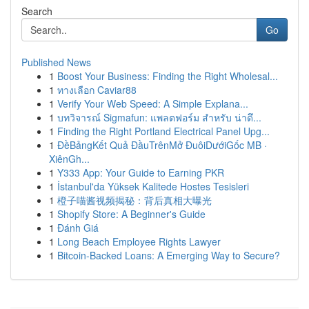
Search
Go
Published News
1
Boost Your Business: Finding the Right Wholesal...
1
ทางเลือก Caviar88
1
Verify Your Web Speed: A Simple Explana...
1
บทวิจารณ์ Sigmafun: แพลตฟอร์ม สำหรับ น่าดึ...
1
Finding the Right Portland Electrical Panel Upg...
1
ĐềBảngKết Quả ĐầuTrênMở ĐuôiDướiGốc MB ·
XiênGh...
1
Y333 App: Your Guide to Earning PKR
1
İstanbul'da Yüksek Kalitede Hostes Tesisleri
1
橙子喵酱视频揭秘：背后真相大曝光
1
Shopify Store: A Beginner's Guide
1
Đánh Giá
1
Long Beach Employee Rights Lawyer
1
Bitcoin-Backed Loans: A Emerging Way to Secure?