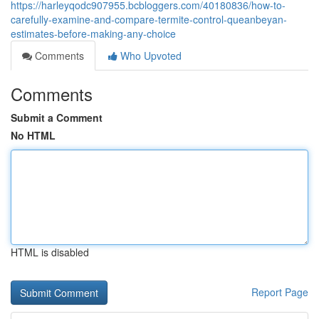
https://harleyqodc907955.bcbloggers.com/40180836/how-to-
carefully-examine-and-compare-termite-control-queanbeyan-
estimates-before-making-any-choice
Comments
Who Upvoted
Comments
Submit a Comment
No HTML
HTML is disabled
Report Page