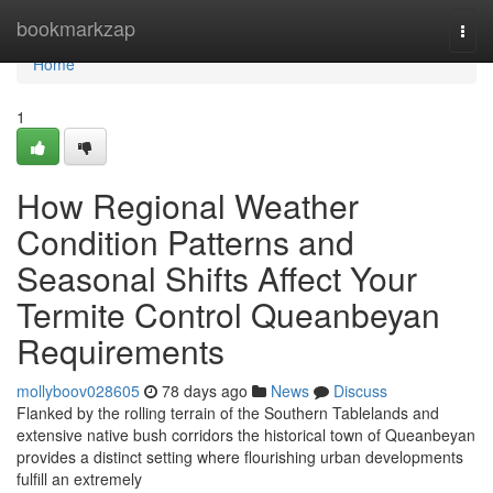
Home
bookmarkzap
Togg
navi
Home
1
How Regional Weather
Condition Patterns and
Seasonal Shifts Affect Your
Termite Control Queanbeyan
Requirements
mollyboov028605
78 days ago
News
Discuss
Flanked by the rolling terrain of the Southern Tablelands and
extensive native bush corridors the historical town of Queanbeyan
provides a distinct setting where flourishing urban developments
fulfill an extremely