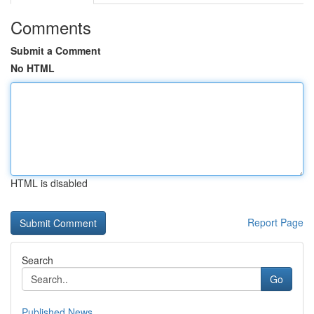
Comments
Submit a Comment
No HTML
HTML is disabled
Report Page
Search
Go
Published News