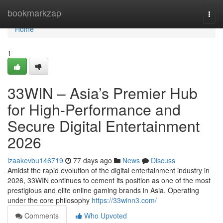
Home
bookmarkzap
Togg
navi
Home
1
33WIN – Asia’s Premier Hub
for High-Performance and
Secure Digital Entertainment
2026
izaakevbu146719
77 days ago
News
Discuss
Amidst the rapid evolution of the digital entertainment industry in
2026, 33WIN continues to cement its position as one of the most
prestigious and elite online gaming brands in Asia. Operating
under the core philosophy
https://33winn3.com/
Comments
Who Upvoted