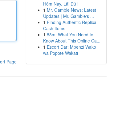
Hôm Nay, Lãi Đủ !
1
Mr. Gamble News: Latest
Updates | Mr. Gamble's ...
1
Finding Authentic Replica
Cash Items
1
88m: What You Need to
Know About This Online Ca...
1
Escort Dar: Mpenzi Wako
wa Popote Wakati
ort Page