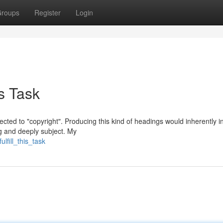
roups
Register
Login
s Task
nected to "copyright". Producing this kind of headings would inherently i
g and deeply subject. My
lfill_this_task