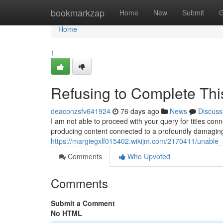
Home
bookmarkzap
Home
New
Submit
G
Home
1
Refusing to Complete Thi
deaconzsfv641924
76 days ago
News
Discuss
I am not able to proceed with your query for titles con
producing content connected to a profoundly damagin
https://margiegxlf015402.wikijm.com/2170411/unable_fu
Comments
Who Upvoted
Comments
Submit a Comment
No HTML