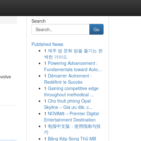
Search
Go
Published News
1
제주 밤 문화 밤을 즐기는 완
벽한 가이드
1
Powering Advancement :
Fundamentals toward Auto...
1
Démarrer Autrement :
nvolve
Redéfinir le Succès
1
Gaining competitive edge
throughout methodical ...
1
Cho thuê phòng Opal
Skyline – Giá ưu đãi, c...
1
NOVA88 – Premier Digital
Entertainment Destination
1
电报中文版：使用指南与技
巧
1
Bảng Kép Song Thủ MB