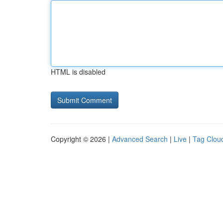
HTML is disabled
Copyright © 2026 |
Advanced Search
|
Live
|
Tag Clou