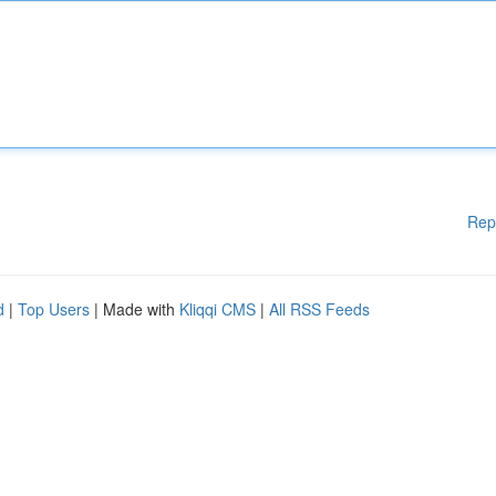
Rep
d
|
Top Users
| Made with
Kliqqi CMS
|
All RSS Feeds