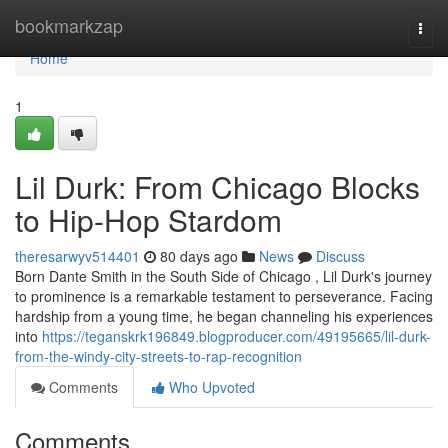
Home
bookmarkzap
Togg
navi
Home
1
Lil Durk: From Chicago Blocks
to Hip-Hop Stardom
theresarwyv514401
80 days ago
News
Discuss
Born Dante Smith in the South Side of Chicago , Lil Durk's journey
to prominence is a remarkable testament to perseverance. Facing
hardship from a young time, he began channeling his experiences
into
https://teganskrk196849.blogproducer.com/49195665/lil-durk-
from-the-windy-city-streets-to-rap-recognition
Comments
Who Upvoted
Comments