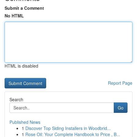
Submit a Comment
No HTML
HTML is disabled
Report Page
Search
Go
Published News
1
Discover Top Siding Installers in Woodbrid...
1
Rose Oil: Your Complete Handbook to Price , B...