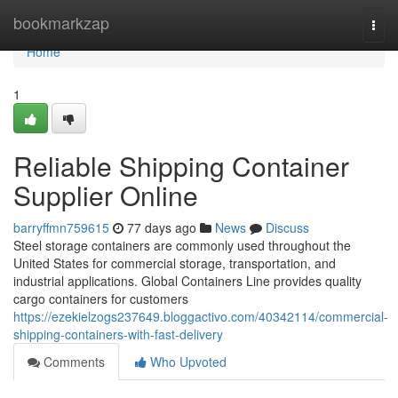
Home
bookmarkzap
Togg
navi
Home
1
Reliable Shipping Container
Supplier Online
barryffmn759615
77 days ago
News
Discuss
Steel storage containers are commonly used throughout the
United States for commercial storage, transportation, and
industrial applications. Global Containers Line provides quality
cargo containers for customers
https://ezekielzogs237649.bloggactivo.com/40342114/commercial-
shipping-containers-with-fast-delivery
Comments
Who Upvoted