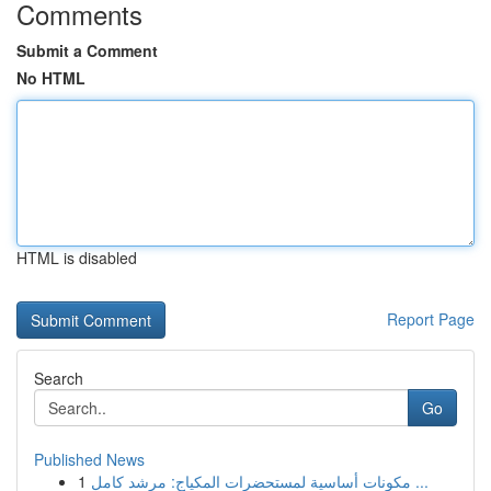
Comments
Submit a Comment
No HTML
HTML is disabled
Report Page
Search
Go
Published News
1
مكونات أساسية لمستحضرات المكياج: مرشد كامل ...