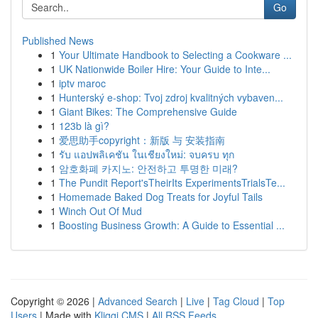
Go
Published News
1
Your Ultimate Handbook to Selecting a Cookware ...
1
UK Nationwide Boiler Hire: Your Guide to Inte...
1
iptv maroc
1
Hunterský e-shop: Tvoj zdroj kvalitných vybaven...
1
Giant Bikes: The Comprehensive Guide
1
123b là gì?
1
爱思助手copyright：新版 与 安装指南
1
รับ แอปพลิเคชัน ในเชียงใหม่: จบครบ ทุก
1
암호화폐 카지노: 안전하고 투명한 미래?
1
The Pundit Report'sTheirIts ExperimentsTrialsTe...
1
Homemade Baked Dog Treats for Joyful Tails
1
Winch Out Of Mud
1
Boosting Business Growth: A Guide to Essential ...
Copyright © 2026 |
Advanced Search
|
Live
|
Tag Cloud
|
Top
Users
| Made with
Kliqqi CMS
|
All RSS Feeds