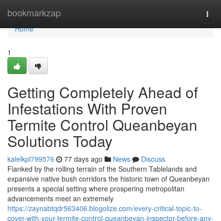
Home
bookmarkzap
Togg
navi
Home
1
Getting Completely Ahead of
Infestations With Proven
Termite Control Queanbeyan
Solutions Today
kalelkpl799576
77 days ago
News
Discuss
Flanked by the rolling terrain of the Southern Tablelands and
expansive native bush corridors the historic town of Queanbeyan
presents a special setting where prospering metropolitan
advancements meet an extremely
https://zaynabtqdr563406.blogolize.com/every-critical-topic-to-
cover-with-your-termite-control-queanbeyan-inspector-before-any-