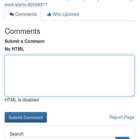
work-starts-80559971
Comments
Who Upvoted
Comments
Submit a Comment
No HTML
HTML is disabled
Report Page
Search