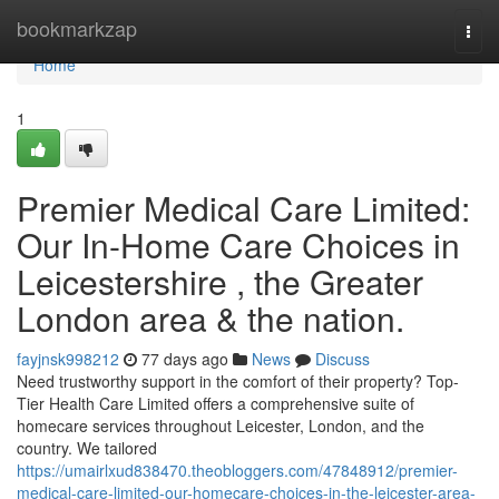
Home
bookmarkzap
Togg
navi
Home
1
Premier Medical Care Limited:
Our In-Home Care Choices in
Leicestershire , the Greater
London area & the nation.
fayjnsk998212
77 days ago
News
Discuss
Need trustworthy support in the comfort of their property? Top-
Tier Health Care Limited offers a comprehensive suite of
homecare services throughout Leicester, London, and the
country. We tailored
https://umairlxud838470.theobloggers.com/47848912/premier-
medical-care-limited-our-homecare-choices-in-the-leicester-area-