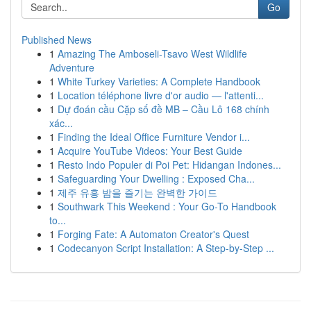
Go
Published News
1
Amazing The Amboseli-Tsavo West Wildlife
Adventure
1
White Turkey Varieties: A Complete Handbook
1
Location téléphone livre d'or audio — l'attenti...
1
Dự đoán cầu Cặp số đề MB – Cầu Lô 168 chính
xác...
1
Finding the Ideal Office Furniture Vendor i...
1
Acquire YouTube Videos: Your Best Guide
1
Resto Indo Populer di Poi Pet: Hidangan Indones...
1
Safeguarding Your Dwelling : Exposed Cha...
1
제주 유흥 밤을 즐기는 완벽한 가이드
1
Southwark This Weekend : Your Go-To Handbook
to...
1
Forging Fate: A Automaton Creator's Quest
1
Codecanyon Script Installation: A Step-by-Step ...