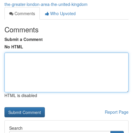
the-greater-london-area-the-united-kingdom
Comments
Who Upvoted
Comments
Submit a Comment
No HTML
HTML is disabled
Report Page
Search