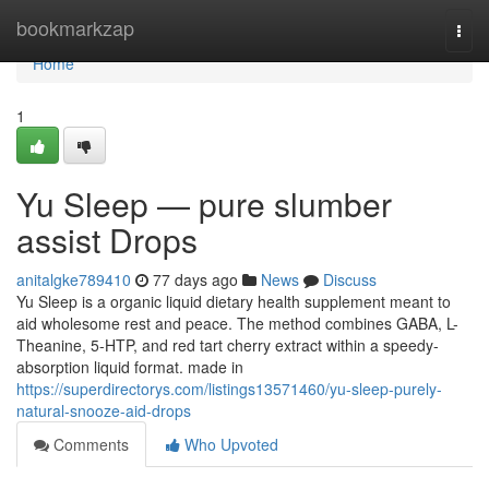
Home
bookmarkzap
Togg
navi
Home
1
Yu Sleep — pure slumber
assist Drops
anitalgke789410
77 days ago
News
Discuss
Yu Sleep is a organic liquid dietary health supplement meant to
aid wholesome rest and peace. The method combines GABA, L-
Theanine, 5-HTP, and red tart cherry extract within a speedy-
absorption liquid format. made in
https://superdirectorys.com/listings13571460/yu-sleep-purely-
natural-snooze-aid-drops
Comments
Who Upvoted