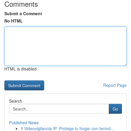
Comments
Submit a Comment
No HTML
HTML is disabled
Report Page
Search
Go
Published News
1
Videovigilancia IP: Protege tu hogar con tecnol...