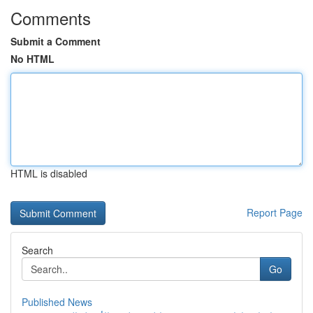
Comments
Submit a Comment
No HTML
HTML is disabled
Report Page
Search
Go
Published News