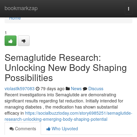
Home
bookmarkzap
Togg
navi
Home
1
Semaglutide Research:
Unlocking New Body Shaping
Possibilities
violastlk597083
79 days ago
News
Discuss
Recent investigations into Semaglutide are demonstrating
significant results regarding fat reduction. Initially intended for
managing diabetes , the medication has shown substantial
efficacy in
https://socialbuzztoday.com/story6985251/semaglutide-
research-unlocking-emerging-body-shaping-potential
Comments
Who Upvoted