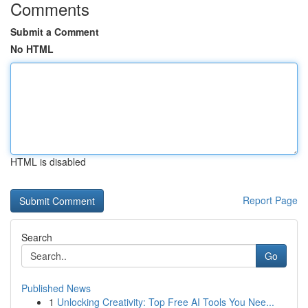
Comments
Submit a Comment
No HTML
HTML is disabled
Report Page
Search
Go
Published News
1
Unlocking Creativity: Top Free AI Tools You Nee...