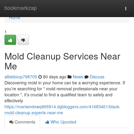
Home
bookmarkzap
Togg
navi
Home
1
Mold Cleanup Services Near
Me
albiebocp798705
80 days ago
News
Discuss
Discovering mold in your home can be a worrying experience. If
you’re searching for " mold removal professionals near your
location ", it’s crucial to find a qualified team to safely and
effectively
https://mariamdxwq965914.dgbloggers.com/41683461/black-
mold-cleanup-experts-near-me
Comments
Who Upvoted