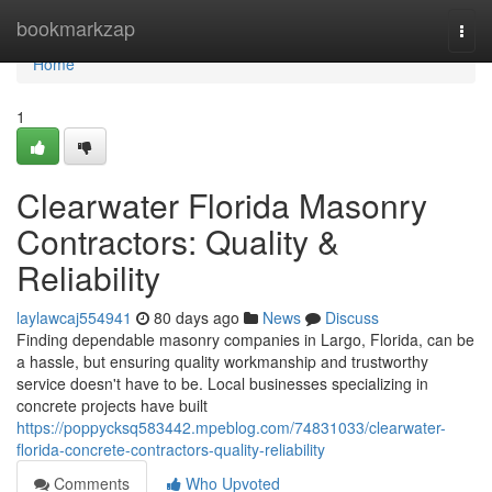
Home
bookmarkzap
Togg
navi
Home
1
Clearwater Florida Masonry
Contractors: Quality &
Reliability
laylawcaj554941
80 days ago
News
Discuss
Finding dependable masonry companies in Largo, Florida, can be
a hassle, but ensuring quality workmanship and trustworthy
service doesn't have to be. Local businesses specializing in
concrete projects have built
https://poppycksq583442.mpeblog.com/74831033/clearwater-
florida-concrete-contractors-quality-reliability
Comments
Who Upvoted