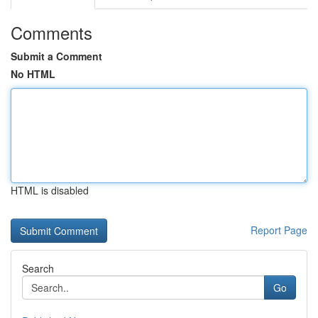
Comments
Submit a Comment
No HTML
HTML is disabled
Report Page
Search
Go