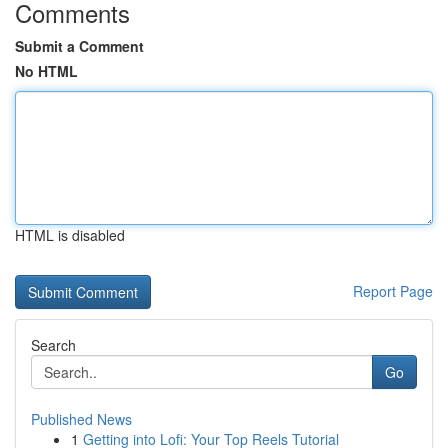
Comments
Submit a Comment
No HTML
HTML is disabled
Report Page
Search
Go
Published News
1
Getting into Lofi: Your Top Reels Tutorial