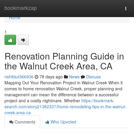
Home
bookmarkzap
Togg
navi
Home
1
Renovation Planning Guide in
the Walnut Creek Area, CA
rishibiut366936
78 days ago
News
Discuss
Mapping Out Your Renovation Project in Walnut Creek When it
comes to home renovation Walnut Creek, proper planning and
management can mean the difference between a successful
project and a costly nightmare. Whether
https://bookmark-
search.com/story21382337/home-remodeling-tips-in-the-walnut-
creek-area-ca
Comments
Who Upvoted