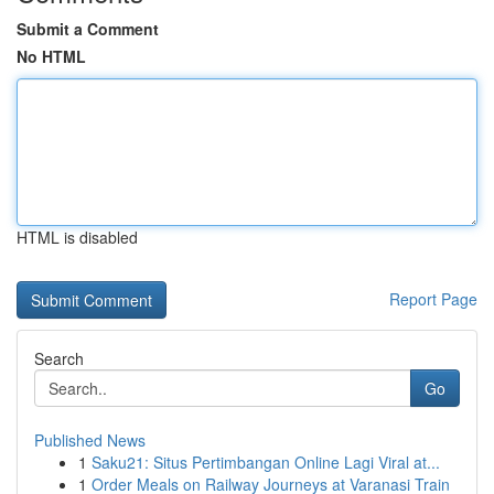
Submit a Comment
No HTML
HTML is disabled
Report Page
Search
Go
Published News
1
Saku21: Situs Pertimbangan Online Lagi Viral at...
1
Order Meals on Railway Journeys at Varanasi Train