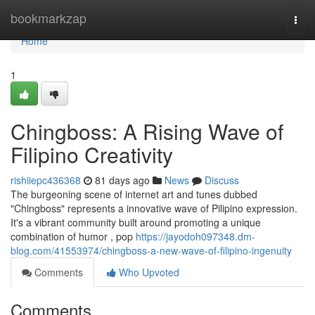
Home
bookmarkzap
Togg
navi
Home
1
Chingboss: A Rising Wave of
Filipino Creativity
rishiiepc436368
81 days ago
News
Discuss
The burgeoning scene of internet art and tunes dubbed
"Chingboss" represents a innovative wave of Pilipino expression.
It's a vibrant community built around promoting a unique
combination of humor , pop
https://jayodoh097348.dm-
blog.com/41553974/chingboss-a-new-wave-of-filipino-ingenuity
Comments
Who Upvoted
Comments