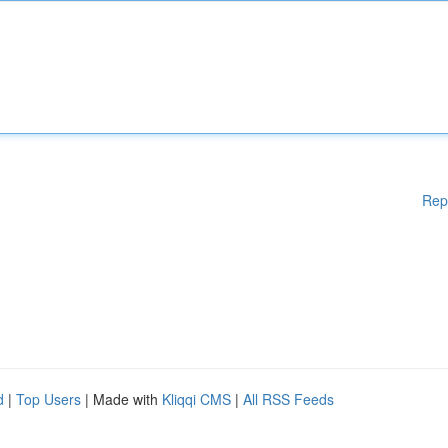
Rep
d
|
Top Users
| Made with
Kliqqi CMS
|
All RSS Feeds