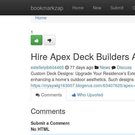
Home
bookmarkzap
Home
New
Submit
G
Home
1
Hire Apex Deck Builders 
estelleiyib604465
77 days ago
News
Discuss
Custom Deck Designs: Upgrade Your Residence's Exter
enhancing a home's outdoor aesthetics. Such designs 
https://myaywlg163007.blogerus.com/63407625/apex-deck
Comments
Who Upvoted
Comments
Submit a Comment
No HTML