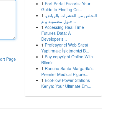
1
Fort Portal Escorts: Your
Guide to Finding Co...
1
التخلص من الحشرات بالرياض:
حلول مضمونة و م...
1
Accessing Real-Time
Futures Data: A
Developer's...
1
Profesyonel Web Sitesi
Yaptırmak: İşletmenizi B...
1
Buy copyright Online With
ort Page
Bitcoin
1
Rancho Santa Margarita's
Premier Medical Figure...
1
EcoFlow Power Stations
Kenya: Your Ultimate Em...