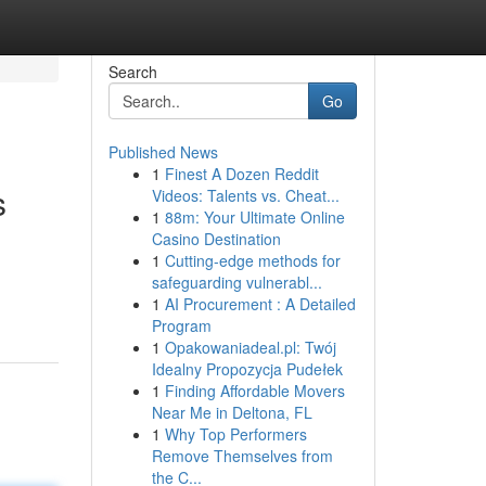
Search
Go
Published News
1
Finest A Dozen Reddit
s
Videos: Talents vs. Cheat...
1
88m: Your Ultimate Online
Casino Destination
1
Cutting-edge methods for
safeguarding vulnerabl...
1
AI Procurement : A Detailed
Program
1
Opakowaniadeal.pl: Twój
Idealny Propozycja Pudełek
1
Finding Affordable Movers
Near Me in Deltona, FL
1
Why Top Performers
Remove Themselves from
the C...