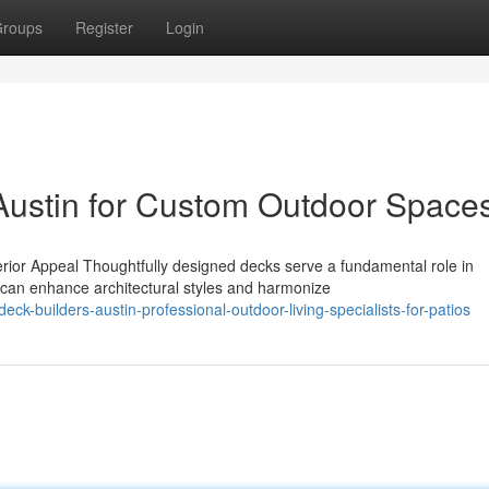
roups
Register
Login
Austin for Custom Outdoor Space
ior Appeal Thoughtfully designed decks serve a fundamental role in
can enhance architectural styles and harmonize
-builders-austin-professional-outdoor-living-specialists-for-patios