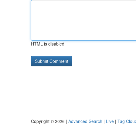
HTML is disabled
Copyright © 2026 |
Advanced Search
|
Live
|
Tag Clou