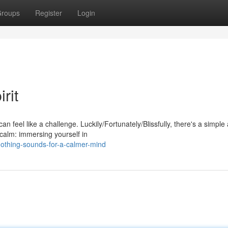
roups
Register
Login
rit
an feel like a challenge. Luckily/Fortunately/Blissfully, there's a simple
calm: immersing yourself in
othing-sounds-for-a-calmer-mind