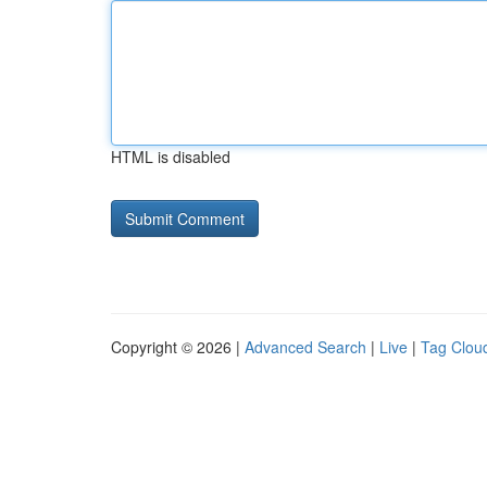
HTML is disabled
Copyright © 2026 |
Advanced Search
|
Live
|
Tag Clou