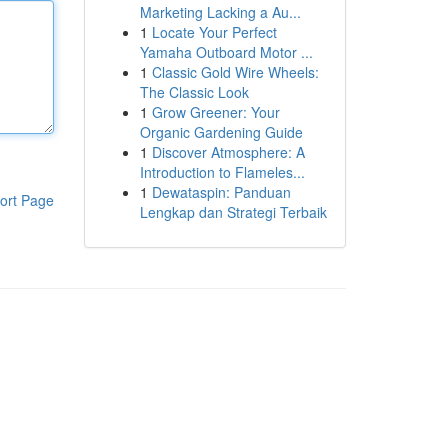
Marketing Lacking a Au...
1
Locate Your Perfect
Yamaha Outboard Motor ...
1
Classic Gold Wire Wheels:
The Classic Look
1
Grow Greener: Your
Organic Gardening Guide
1
Discover Atmosphere: A
Introduction to Flameles...
1
Dewataspin: Panduan
ort Page
Lengkap dan Strategi Terbaik