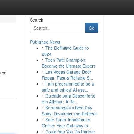
Search
Go
Published News
1
The Definitive Guide to
2024
1
Teen Patti Champion:
Become the Ultimate Expert
1
Las Vegas Garage Door
 and
Repair: Fast & Reliable S...
1
I am programmed to be a
safe and ethical AI ass...
1
Cuidado para Desconforto
em Atletas : A Re...
1
Koramangala's Best Day
Spas: De-stress and Refresh
1
Safe Turks' Inhabitance
Online: Your Gateway to...
1
Could You You Do Partner