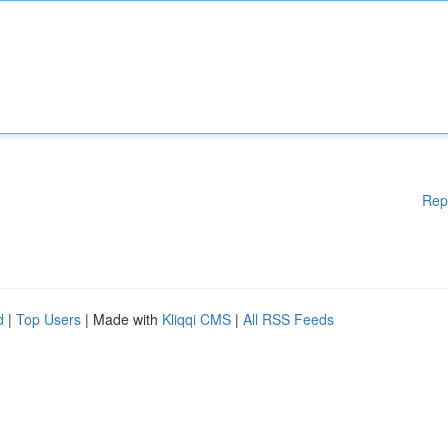
Rep
d
|
Top Users
| Made with
Kliqqi CMS
|
All RSS Feeds