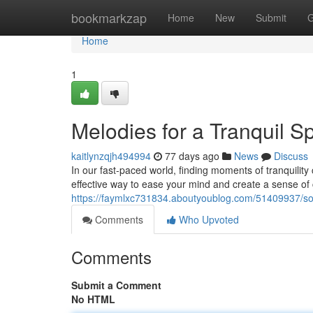
Home
bookmarkzap
Home
New
Submit
G
Home
1
Melodies for a Tranquil Spi
kaitlynzqjh494994
77 days ago
News
Discuss
In our fast-paced world, finding moments of tranquility c
effective way to ease your mind and create a sense of 
https://faymlxc731834.aboutyoublog.com/51409937/so
Comments
Who Upvoted
Comments
Submit a Comment
No HTML