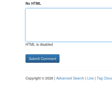
No HTML
HTML is disabled
Copyright © 2026 |
Advanced Search
|
Live
|
Tag Clou