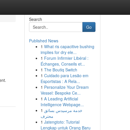
Search
Go
Published News
1
What ris capacitive bushing
implies for dry ele...
1
Forum Infirmier Libéral :
Échanges, Conseils et...
1
The Boutiq Switch
1
Cuidado para Lesão em
ent.
Esportistas : A Rela...
1
Personalize Your Dream
Vessel: Bespoke Ce...
1
A Leading Artificial
Intelligence Webpage...
1
خدمة مرسيدس بسائق
محترف
1
Jatengtoto: Tutorial
Lengkap untuk Orang Baru