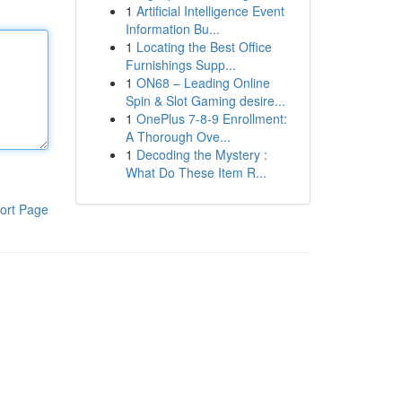
1
Artificial Intelligence Event
Information Bu...
1
Locating the Best Office
Furnishings Supp...
1
ON68 – Leading Online
Spin & Slot Gaming desire...
1
OnePlus 7-8-9 Enrollment:
A Thorough Ove...
1
Decoding the Mystery :
What Do These Item R...
ort Page