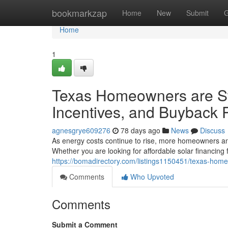
Home
bookmarkzap
Home
New
Submit
G
Home
1
Texas Homeowners are Swi
Incentives, and Buyback 
agnesgrye609276
78 days ago
News
Discuss
As energy costs continue to rise, more homeowners an
Whether you are looking for affordable solar financing
https://bomadirectory.com/listings1150451/texas-home
Comments
Who Upvoted
Comments
Submit a Comment