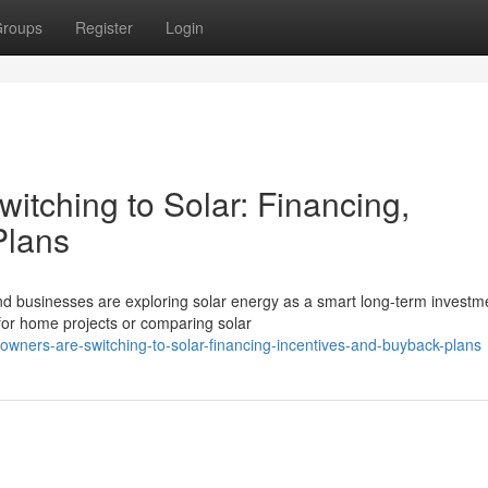
roups
Register
Login
tching to Solar: Financing,
Plans
d businesses are exploring solar energy as a smart long-term investm
 for home projects or comparing solar
owners-are-switching-to-solar-financing-incentives-and-buyback-plans