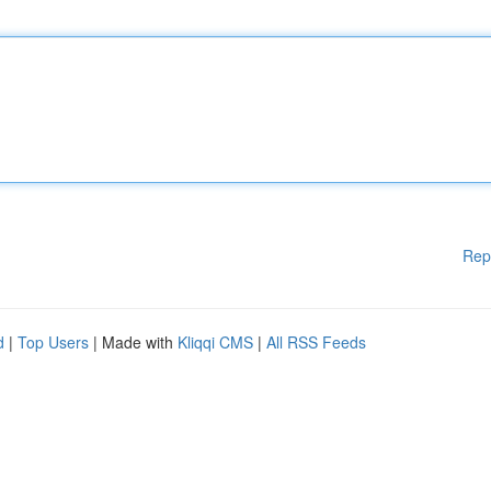
Rep
d
|
Top Users
| Made with
Kliqqi CMS
|
All RSS Feeds