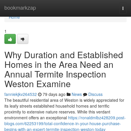
Home
bookmarkzap
Togg
navi
Home
1
Why Duration and Established
Homes in the Area Need an
Annual Termite Inspection
Weston Examine
fanniekjkv264532
79 days ago
News
Discuss
The beautiful residential area of Weston is widely appreciated for
its leafy streets established household homes and terrific
proximity to extensive nature reserves. While this verdant
environment offers an exceptional
https://ronaldmlbz428209.post-
blogs.com/62253199/total-confidence-in-your-house-purchase-
begins-with-an-expert-termite-inspection-weston-today