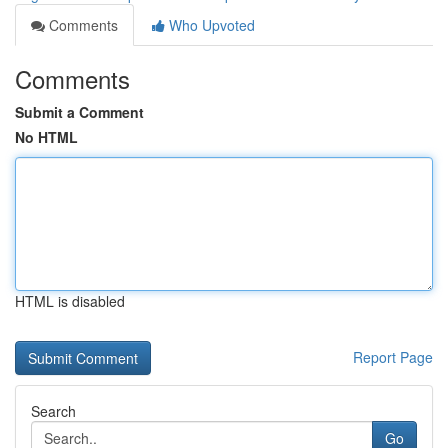
Comments
Who Upvoted
Comments
Submit a Comment
No HTML
HTML is disabled
Report Page
Search
Go