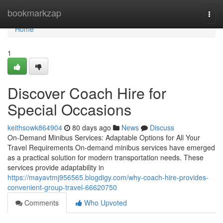
Home
bookmarkzap
Togg
navi
Home
1
Discover Coach Hire for
Special Occasions
keithsowk864904
80 days ago
News
Discuss
On-Demand Minibus Services: Adaptable Options for All Your
Travel Requirements On-demand minibus services have emerged
as a practical solution for modern transportation needs. These
services provide adaptability in
https://mayavtmj956565.blogdigy.com/why-coach-hire-provides-
convenient-group-travel-66620750
Comments
Who Upvoted