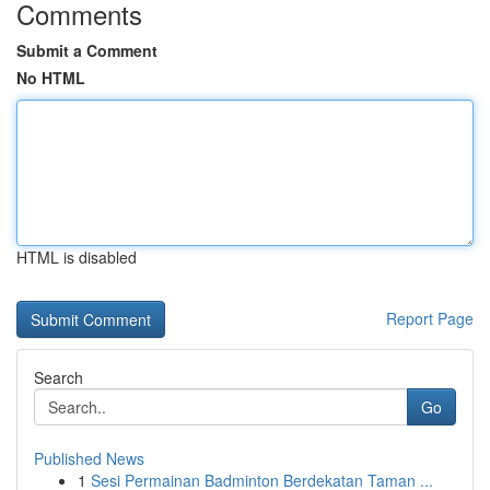
Comments
Submit a Comment
No HTML
HTML is disabled
Report Page
Search
Go
Published News
1
Sesi Permainan Badminton Berdekatan Taman ...