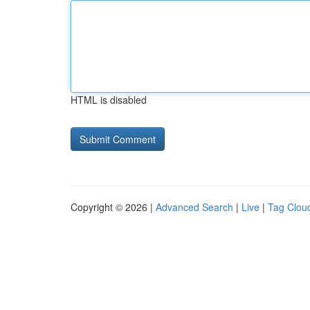
HTML is disabled
Copyright © 2026 |
Advanced Search
|
Live
|
Tag Clou