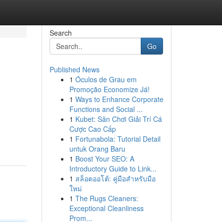
Search
Go
Published News
1
Óculos de Grau em
Promoção Economize Já!
1
Ways to Enhance Corporate
Functions and Social ...
1
Kubet: Sân Chơi Giải Trí Cá
Cược Cao Cấp
1
Fortunabola: Tutorial Detail
untuk Orang Baru
1
Boost Your SEO: A
Introductory Guide to Link...
1
สล็อตออโต้: คู่มือสำหรับมือ
ใหม่
1
The Rugs Cleaners:
Exceptional Cleanliness
Prom...