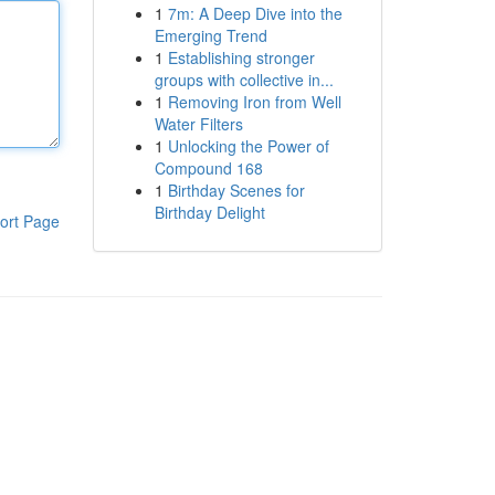
1
7m: A Deep Dive into the
Emerging Trend
1
Establishing stronger
groups with collective in...
1
Removing Iron from Well
Water Filters
1
Unlocking the Power of
Compound 168
1
Birthday Scenes for
Birthday Delight
ort Page