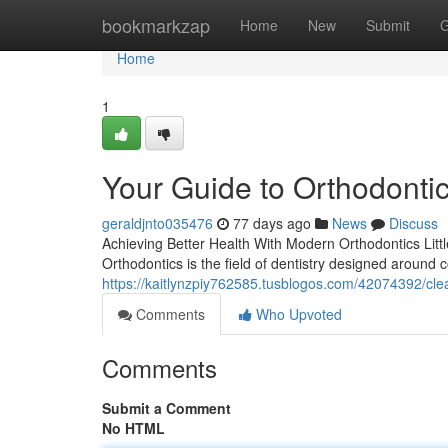
Home
bookmarkzap
Home
New
Submit
G
Home
1
Your Guide to Orthodontic
geraldjnto035476
77 days ago
News
Discuss
Achieving Better Health With Modern Orthodontics Littl
Orthodontics is the field of dentistry designed around 
https://kaitlynzpiy762585.tusblogos.com/42074392/cle
Comments
Who Upvoted
Comments
Submit a Comment
No HTML