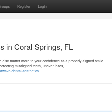
roups
Register
Login
s in Coral Springs, FL
e else matter more to your confidence as a properly aligned smile.
correcting misaligned teeth, uneven bites,
arwave-dental-aesthetics