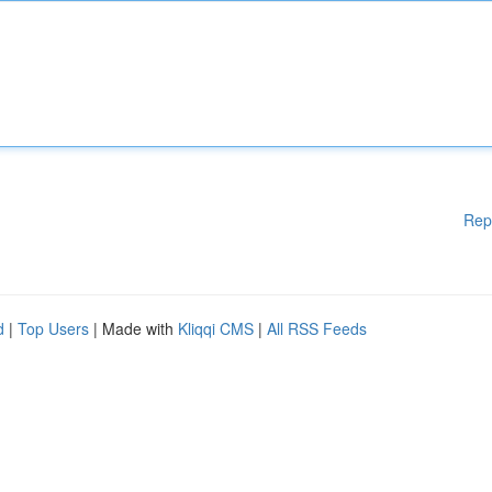
Rep
d
|
Top Users
| Made with
Kliqqi CMS
|
All RSS Feeds