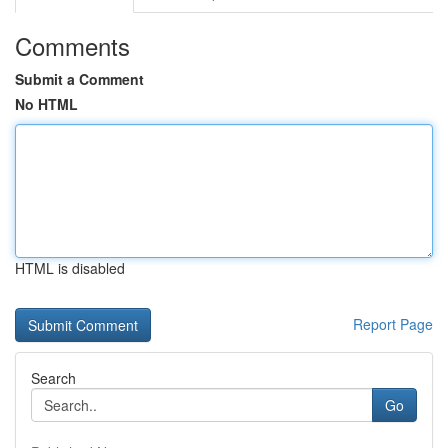
Comments
Submit a Comment
No HTML
HTML is disabled
Report Page
Search
Go