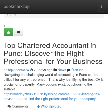
Home
bookmarkzap
Togg
navi
Home
1
Top Chartered Accountant in
Pune: Discover the Right
Professional for Your Business
aoifejzpe559374
79 days ago
News
Discuss
Navigating the challenging world of accounting in Pune can be
difficult for any entrepreneur. That’s why identifying the best CA is
crucial for prosperity. Many options exist, but choosing the
suitable
https://marleyzbez719278.kylieblog.com/41882226/leading-tax-
advisor-in-pune-find-the-right-professional-for-your-company
Comments
Who Upvoted