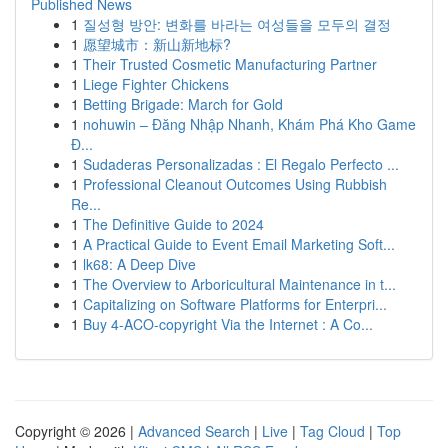
Published News
1
질성형 방안: 변화를 바라는 여성들을 모두의 결정
1
愿望城市：新山新地标?
1
Their Trusted Cosmetic Manufacturing Partner
1
Liege Fighter Chickens
1
Betting Brigade: March for Gold
1
nohuwin – Đăng Nhập Nhanh, Khám Phá Kho Game
Đ...
1
Sudaderas Personalizadas : El Regalo Perfecto ...
1
Professional Cleanout Outcomes Using Rubbish
Re...
1
The Definitive Guide to 2024
1
A Practical Guide to Event Email Marketing Soft...
1
lk68: A Deep Dive
1
The Overview to Arboricultural Maintenance in t...
1
Capitalizing on Software Platforms for Enterpri...
1
Buy 4-ACO-copyright Via the Internet : A Co...
Copyright © 2026 |
Advanced Search
|
Live
|
Tag Cloud
|
Top