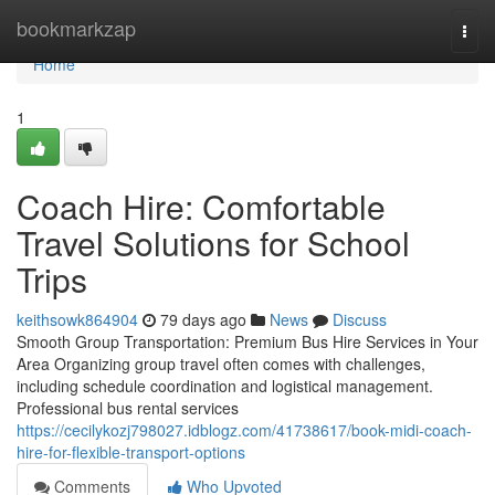
Home
bookmarkzap
Togg
navi
Home
1
Coach Hire: Comfortable
Travel Solutions for School
Trips
keithsowk864904
79 days ago
News
Discuss
Smooth Group Transportation: Premium Bus Hire Services in Your
Area Organizing group travel often comes with challenges,
including schedule coordination and logistical management.
Professional bus rental services
https://cecilykozj798027.idblogz.com/41738617/book-midi-coach-
hire-for-flexible-transport-options
Comments
Who Upvoted