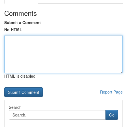
Comments
Submit a Comment
No HTML
HTML is disabled
Report Page
Search
Go