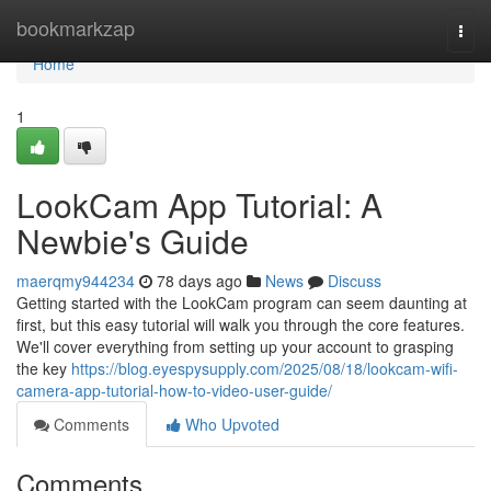
Home
bookmarkzap
Togg
navi
Home
1
LookCam App Tutorial: A
Newbie's Guide
maerqmy944234
78 days ago
News
Discuss
Getting started with the LookCam program can seem daunting at
first, but this easy tutorial will walk you through the core features.
We'll cover everything from setting up your account to grasping
the key
https://blog.eyespysupply.com/2025/08/18/lookcam-wifi-
camera-app-tutorial-how-to-video-user-guide/
Comments
Who Upvoted
Comments