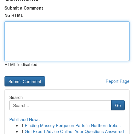
Submit a Comment
No HTML
HTML is disabled
Report Page
Search
Go
Published News
1
Finding Massey Ferguson Parts in Northern Irela...
1
Get Expert Advice Online: Your Questions Answered