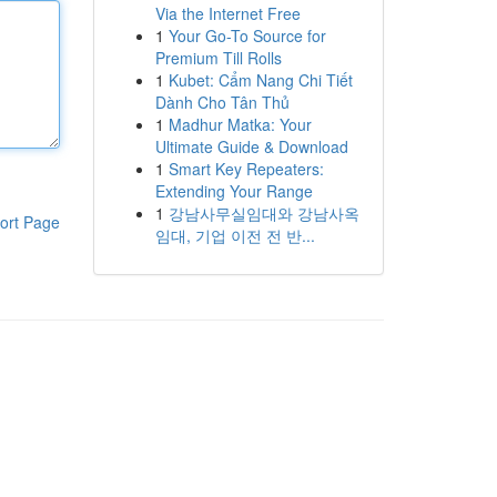
Via the Internet Free
1
Your Go-To Source for
Premium Till Rolls
1
Kubet: Cẩm Nang Chi Tiết
Dành Cho Tân Thủ
1
Madhur Matka: Your
Ultimate Guide & Download
1
Smart Key Repeaters:
Extending Your Range
1
강남사무실임대와 강남사옥
ort Page
임대, 기업 이전 전 반...