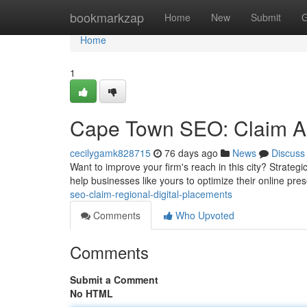
Home
bookmarkzap
Home
New
Submit
G
Home
1
Cape Town SEO: Claim Ar
cecilygamk828715
76 days ago
News
Discuss
Want to improve your firm's reach in this city? Strateg
help businesses like yours to optimize their online pre
seo-claim-regional-digital-placements
Comments
Who Upvoted
Comments
Submit a Comment
No HTML