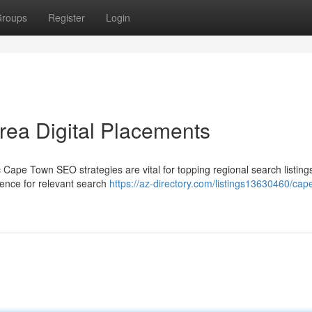
roups
Register
Login
ea Digital Placements
ic Cape Town SEO strategies are vital for topping regional search listin
sence for relevant search
https://az-directory.com/listings13630460/cap