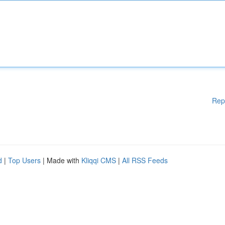
Rep
d
|
Top Users
| Made with
Kliqqi CMS
|
All RSS Feeds