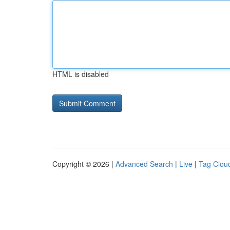
HTML is disabled
Copyright © 2026 |
Advanced Search
|
Live
|
Tag Clou