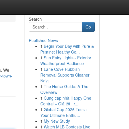
Search
Go
Published News
1
Begin Your Day with Pure &
Pristine: Healthy Co...
1
Sun Fairy Lights - Exterior
Weatherproof Radiance
1
Lane Cove Rubbish
gs. We
Removal Supports Cleaner
e-town-
Neig...
1
The Horse Guide: A The
Overview
1
Cung cấp nhà Happy One
Central – Giá tốt , r...
1
Global Cup 2026 Tees :
Your Ultimate Enthu...
1
My New Study
1
Watch MLB Contests Live