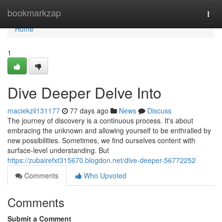
Home
bookmarkzap
Togg
navi
Home
1
Dive Deeper Delve Into
maciekzil131177
77 days ago
News
Discuss
The journey of discovery is a continuous process. It's about
embracing the unknown and allowing yourself to be enthralled by
new possibilities. Sometimes, we find ourselves content with
surface-level understanding. But
https://zubairefxt315670.blogdon.net/dive-deeper-56772252
Comments
Who Upvoted
Comments
Submit a Comment