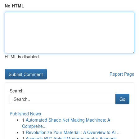
No HTML
HTML is disabled
Report Page
Search
Go
Published News
1
Automated Shade Net Making Machines: A
Comprehe...
1
Revolutionize Your Material : A Overview to AI ...
1
Acoperiș PVC Soluții Moderne pentru Acoperiș