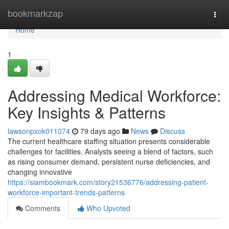
Home
bookmarkzap
Togg
navi
Home
1
Addressing Medical Workforce:
Key Insights & Patterns
lawsonpxok011074
79 days ago
News
Discuss
The current healthcare staffing situation presents considerable
challenges for facilities. Analysts seeing a blend of factors, such
as rising consumer demand, persistent nurse deficiencies, and
changing innovative
https://siambookmark.com/story21536776/addressing-patient-
workforce-important-trends-patterns
Comments
Who Upvoted