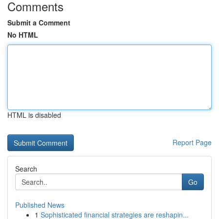
Comments
Submit a Comment
No HTML
HTML is disabled
Report Page
Search
Go
Published News
1
Sophisticated financial strategies are reshapin...