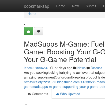
Home
bookmarkzap
Home
New
Submit
G
Home
1
MadSupps M-Game: Fuel
Game: Boosting Your G
Your G-Game Potential
lancekuxr334540
77 days ago
News
Discuss
Are you seekinglooking fortrying to achieve that e
amazing supplementOur groundbreaking product is de
https://kalefyiz281650.blogsmine.com/41538585/ma
gamemadsupps-m-game-supporting-your-g-game-pote
Comments
Who Upvoted