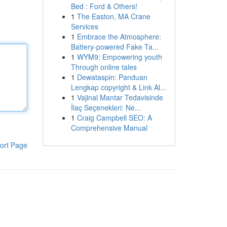
Bed : Ford & Others!
1
The Easton, MA Crane
Services
1
Embrace the Atmosphere:
Battery-powered Fake Ta...
1
WYM9: Empowering youth
Through online tales
1
Dewataspin: Panduan
Lengkap copyright & Link Al...
1
Vajinal Mantar Tedavisinde
İlaç Seçenekleri: Ne...
1
Craig Campbell SEO: A
Comprehensive Manual
ort Page