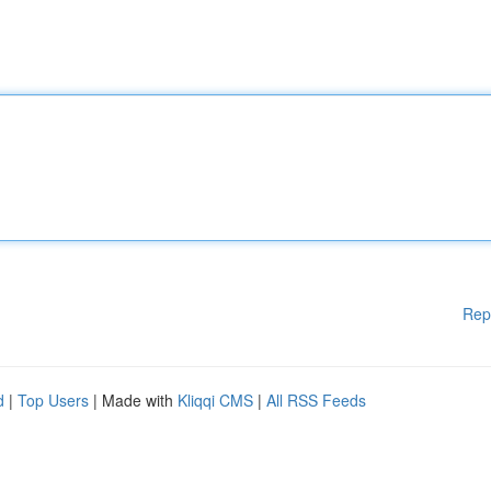
Rep
d
|
Top Users
| Made with
Kliqqi CMS
|
All RSS Feeds