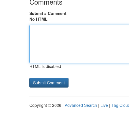
Comments
Submit a Comment
No HTML
HTML is disabled
Copyright © 2026 |
Advanced Search
|
Live
|
Tag Clou