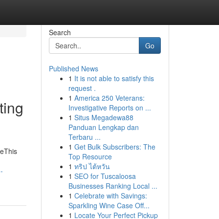
Search
Go
Published News
1
It is not able to satisfy this
request .
1
America 250 Veterans:
ting
Investigative Reports on ...
1
Situs Megadewa88
Panduan Lengkap dan
Terbaru ...
1
Get Bulk Subscribers: The
meThis
Top Resource
1
ทริป ไต้หวัน
-
1
SEO for Tuscaloosa
Businesses Ranking Local ...
1
Celebrate with Savings:
Sparkling Wine Case Off...
1
Locate Your Perfect Pickup