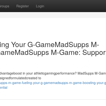
roups
Register
Login
ing Your G-GameMadSupps M-
-GameMadSupps M-Game: Suppor
dgeadvantageboost in your athleticgamingperformance? MadSupps M-Ga
signedformulatedcreated to
dsupps-m-game-fueling-your-g-gamemadsupps-m-game-boosting-your-g
ntial