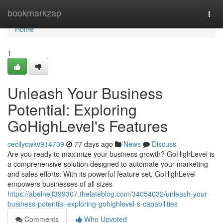
Home
bookmarkzap
Togg
navi
Home
1
Unleash Your Business
Potential: Exploring
GoHighLevel's Features
cecilycwkv914739
77 days ago
News
Discuss
Are you ready to maximize your business growth? GoHighLevel is
a comprehensive solution designed to automate your marketing
and sales efforts. With its powerful feature set, GoHighLevel
empowers businesses of all sizes
https://abelnejf399307.thelateblog.com/34054032/unleash-your-
business-potential-exploring-gohighlevel-s-capabilities
Comments
Who Upvoted