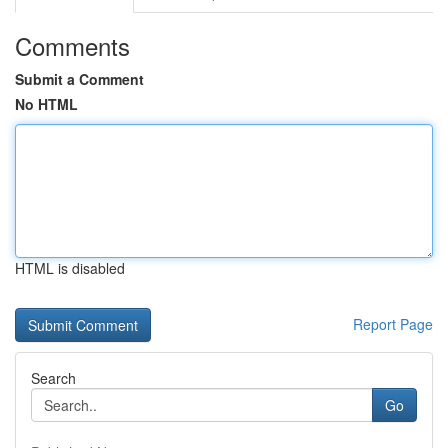
Comments
Submit a Comment
No HTML
HTML is disabled
Report Page
Search
Go