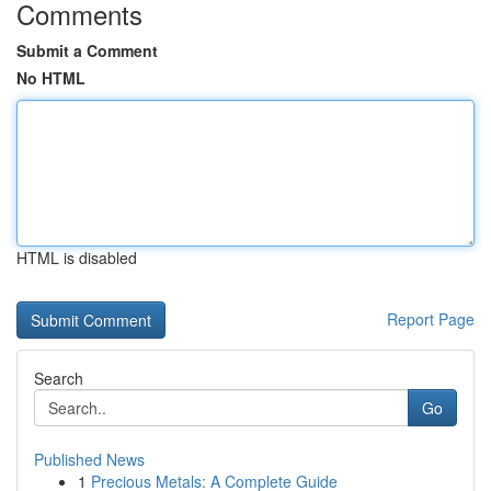
Comments
Submit a Comment
No HTML
HTML is disabled
Report Page
Search
Go
Published News
1
Precious Metals: A Complete Guide