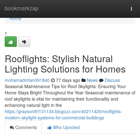
Home
bookmarkzap
Togg
navi
Home
1
Rooflights: Stylish Natural
Lighting Solutions for Homes
mohamadmfan091840
77 days ago
News
Discuss
Seasonal Maintenance Tips for Roof Skylights: Ensuring Your
Home Stays Bright Throughout the Year Seasonal maintenance of
roof skylights is vital for maintaining their functionality and
enhancing natural light in the
https://graysonifrl131134.blogozz.com/40211420/rooflights-
modern-skylight-systems-for-commercial-buildings
Comments
Who Upvoted