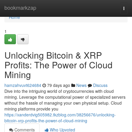
Home
bookmarkzap
Togg
navi
Home
1
Unlocking Bitcoin & XRP
Profits: The Power of Cloud
Mining
hamzahvuvt624684
79 days ago
News
Discuss
Dive into the intriguing world of cryptocurrencies with cloud
mining. Leverage the computational power of specialized servers
without the hassle of managing your own physical setup. Cloud
mining platforms provide you
https://xanderdvig505982.tkzblog.com/38256676/unlocking-
bitcoin-xrp-profits-the-power-of-cloud-mining
Comments
Who Upvoted