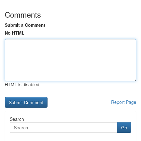
Comments
Submit a Comment
No HTML
HTML is disabled
Report Page
Search
Go