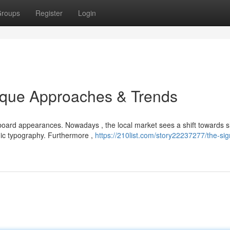
roups
Register
Login
ique Approaches & Trends
oard appearances. Nowadays , the local market sees a shift towards s
mic typography. Furthermore ,
https://210list.com/story22237277/the-si