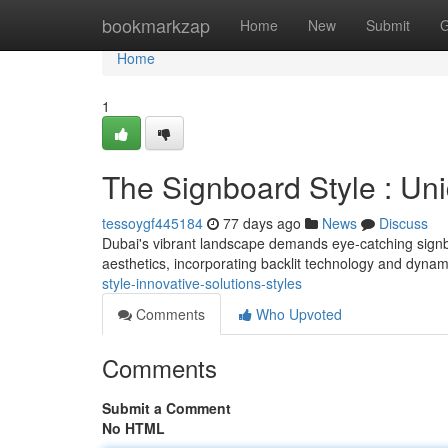
Home
bookmarkzap
Home
New
Submit
G
Home
1
The Signboard Style : Un
tessoygf445184
77 days ago
News
Discuss
Dubai's vibrant landscape demands eye-catching signb
aesthetics, incorporating backlit technology and dyna
style-innovative-solutions-styles
Comments
Who Upvoted
Comments
Submit a Comment
No HTML