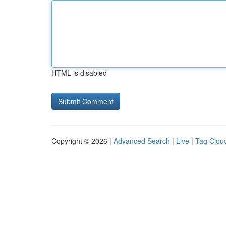
HTML is disabled
Copyright © 2026 |
Advanced Search
|
Live
|
Tag Clou