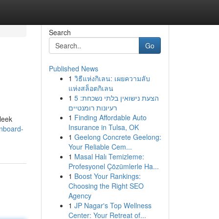
Search
Go
Published News
1
วิธีแห่งกิเลน: เผยความลับ
แห่งสล็อตกิเลน
1
הצעת נישואין בלתי נשכחת: 5
רעיונות רומנטיים
1
Finding Affordable Auto
leek
Insurance in Tulsa, OK
gnboard-
1
Geelong Concrete Geelong:
Your Reliable Cem...
1
Masal Halı Temizleme:
Profesyonel Çözümlerle Ha...
1
Boost Your Rankings:
Choosing the Right SEO
Agency
1
JP Nagar's Top Wellness
Center: Your Retreat of...