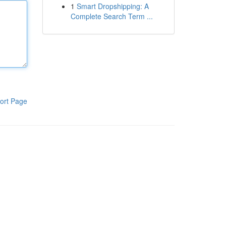
1
Smart Dropshipping: A
Complete Search Term ...
ort Page