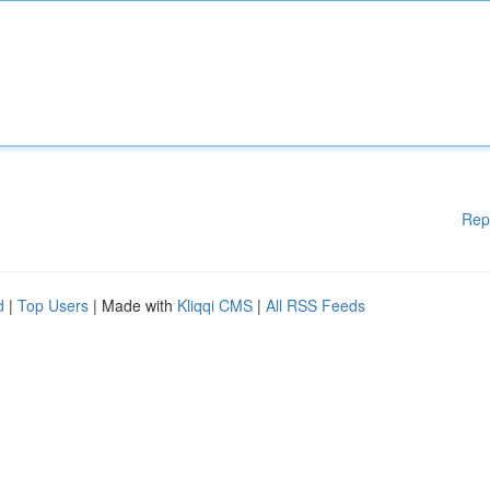
Rep
d
|
Top Users
| Made with
Kliqqi CMS
|
All RSS Feeds