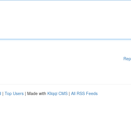
Rep
d
|
Top Users
| Made with
Kliqqi CMS
|
All RSS Feeds