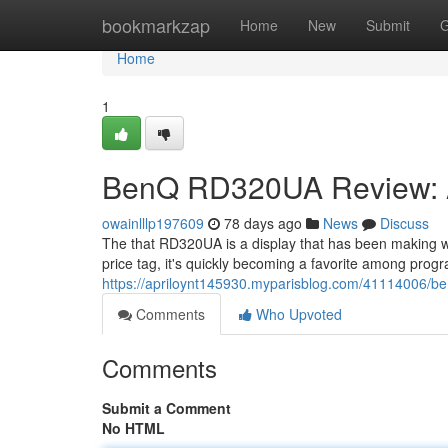
Home
bookmarkzap
Home
New
Submit
G
Home
1
BenQ RD320UA Review: A
owainlllp197609
78 days ago
News
Discuss
The that RD320UA is a display that has been making w
price tag, it's quickly becoming a favorite among progr
https://apriloynt145930.myparisblog.com/41114006/b
Comments
Who Upvoted
Comments
Submit a Comment
No HTML