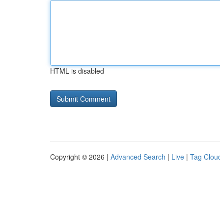
HTML is disabled
Copyright © 2026 |
Advanced Search
|
Live
|
Tag Clou