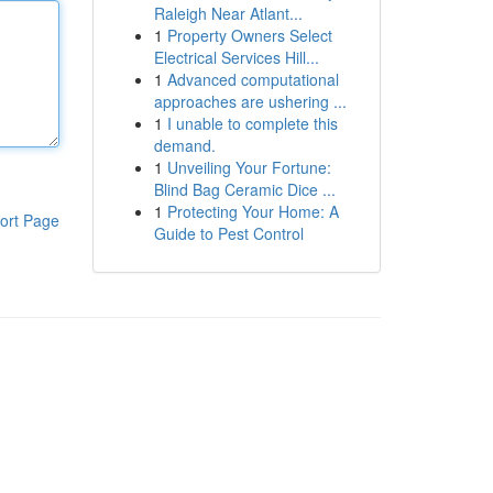
Raleigh Near Atlant...
1
Property Owners Select
Electrical Services Hill...
1
Advanced computational
approaches are ushering ...
1
I unable to complete this
demand.
1
Unveiling Your Fortune:
Blind Bag Ceramic Dice ...
1
Protecting Your Home: A
ort Page
Guide to Pest Control