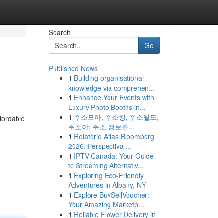
Search
Go
Published News
1
Building organisational
knowledge via comprehen...
1
Enhance Your Events with
Luxury Photo Booths in...
1
주소모아, 주소킹, 주소월드,
fordable
주소야: 주소 정보를...
1
Relatório Atlas Bloomberg
2026: Perspectiva ...
1
IPTV Canada: Your Guide
to Streaming Alternativ...
1
Exploring Eco-Friendly
Adventures in Albany, NY
1
Explore BuySellVoucher:
Your Amazing Marketp...
1
Reliable Flower Delivery in