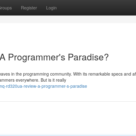
roups
Register
Login
 Programmer's Paradise?
aves in the programming community. With its remarkable specs and af
ammers everywhere. But is it really
enq-rd320ua-review-a-programmer-s-paradise