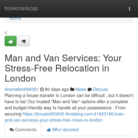
Home
bookmarkzap
Togg
navi
Home
1
Man and Van Services: Your
Stress-Free Relocation in
London
shaniaiktx999351
80 days ago
News
Discuss
Planning a house transfer in London can be difficult , but it doesn't
have to be! Our trusted "Man and Van" options offer a complete
and budget-friendly way to handle all your possessions . From
securing
https://jimoaio653930.theisblog.com/41823180/man-
and-van-services-your-stress-free-move-in-london
Comments
Who Upvoted