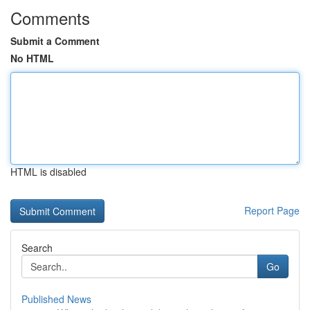
Comments
Submit a Comment
No HTML
HTML is disabled
Report Page
Search
Go
Published News