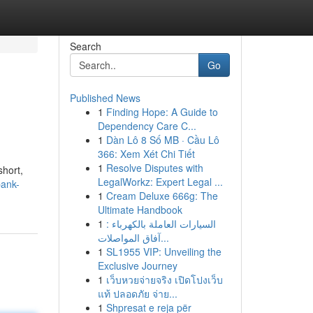
Search
Go
Published News
1
Finding Hope: A Guide to
Dependency Care C...
1
Dàn Lô 8 Số MB · Cầu Lô
366: Xem Xét Chi Tiết
1
Resolve Disputes with
short,
LegalWorkz: Expert Legal ...
bank-
1
Cream Deluxe 666g: The
Ultimate Handbook
1
السيارات العاملة بالكهرباء :
آفاق المواصلات...
1
SL1955 VIP: Unveiling the
Exclusive Journey
1
เว็บหวยจ่ายจริง เปิดโปงเว็บ
แท้ ปลอดภัย จ่าย...
1
Shpresat e reja për