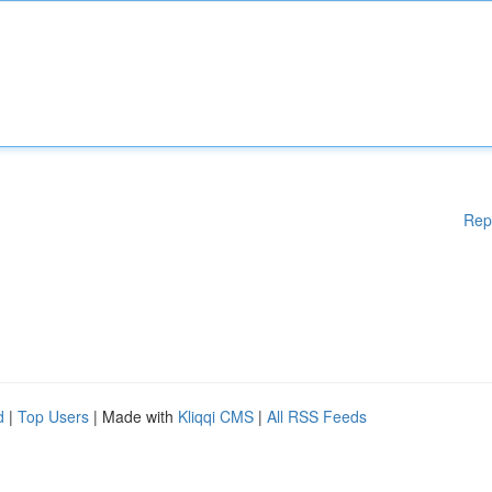
Rep
d
|
Top Users
| Made with
Kliqqi CMS
|
All RSS Feeds