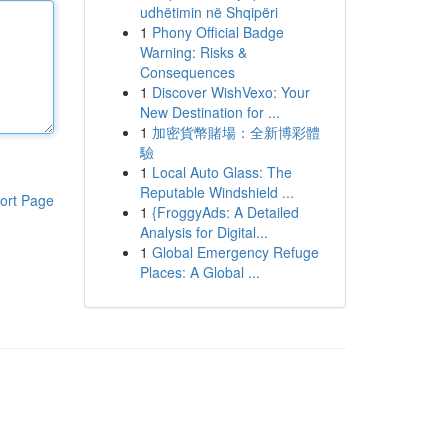
udhëtimin në Shqipëri
1
Phony Official Badge
Warning: Risks &
Consequences
1
Discover WishVexo: Your
New Destination for ...
1
加密貨幣賭場：全新博彩體
驗
1
Local Auto Glass: The
Reputable Windshield ...
ort Page
1
{FroggyAds: A Detailed
Analysis for Digital...
1
Global Emergency Refuge
Places: A Global ...