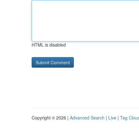
HTML is disabled
Copyright © 2026 |
Advanced Search
|
Live
|
Tag Clou