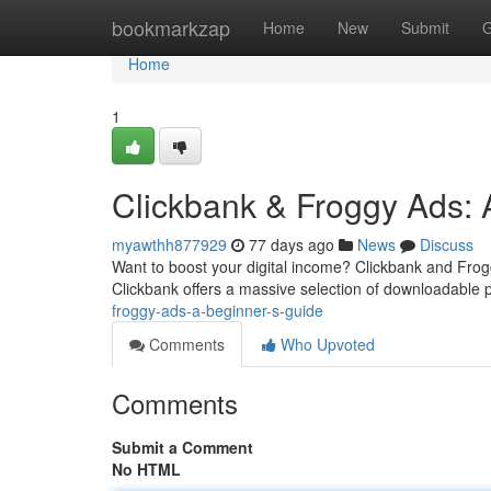
Home
bookmarkzap
Home
New
Submit
G
Home
1
Clickbank & Froggy Ads:
myawthh877929
77 days ago
News
Discuss
Want to boost your digital income? Clickbank and Frogg
Clickbank offers a massive selection of downloadable p
froggy-ads-a-beginner-s-guide
Comments
Who Upvoted
Comments
Submit a Comment
No HTML