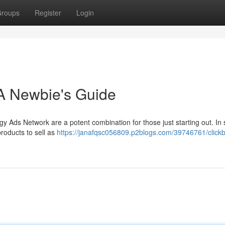
roups
Register
Login
 A Newbie's Guide
y Ads Network are a potent combination for those just starting out. In 
roducts to sell as
https://janafqsc056809.p2blogs.com/39746761/click