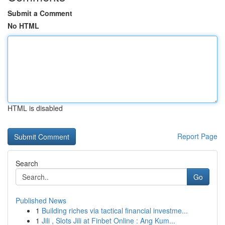
Submit a Comment
No HTML
HTML is disabled
Report Page
Search
Go
Published News
1
Building riches via tactical financial investme...
1
Jili , Slots Jili at Finbet Online : Ang Kum...