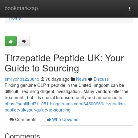
Home
bookmarkzap
Togg
navi
Home
1
Tirzepatide Peptide UK: Your
Guide to Sourcing
emilyohba223843
78 days ago
News
Discuss
Finding genuine GLP-1 peptide in the United Kingdom can be
difficult , requiring diligent investigation . Many vendors offer the
treatment , but it is crucial to ensure purity and adherence to
https://sahilfhei711051.bloggin-ads.com/64500656/tirzepatide-
peptide-uk-your-guide-to-sourcing
Comments
Who Upvoted
Comments