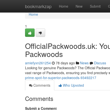
Home
bookmarkzap
Home
New
Submit
G
Home
1
OfficialPackwoods.uk: Yo
Packwoods
amiefyxn261254
78 days ago
News
Discuss
Looking for genuine Packwoods? The Official Packwoods 
vast range of Packwoods, ensuring you find precisely 
prime-spot-for-superior-packwoods-93492217
Comments
Who Upvoted
Comments
Submit a Comment