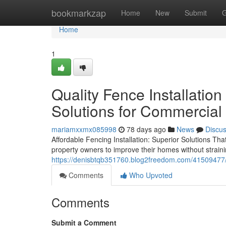
Home
bookmarkzap
Home
New
Submit
G
Home
1
Quality Fence Installation
Solutions for Commercial
mariamxxmx085998
78 days ago
News
Discu
Affordable Fencing Installation: Superior Solutions Tha
property owners to improve their homes without straini
https://denisbtqb351760.blog2freedom.com/41509477/ho
Comments
Who Upvoted
Comments
Submit a Comment